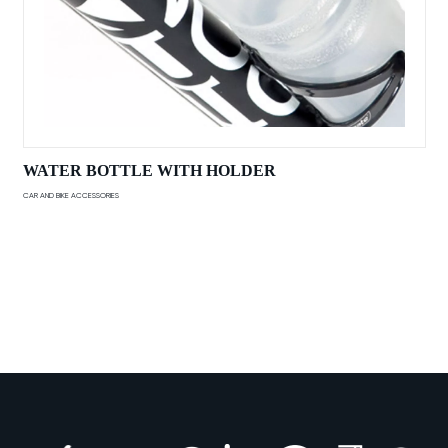
WATER BOTTLE WITH HOLDER
CAR AND BIKE ACCESSORIES