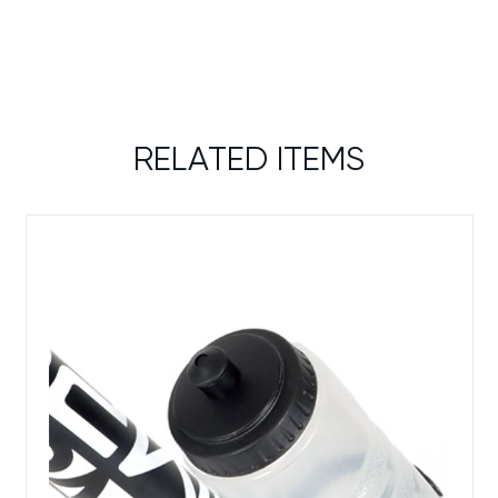
RELATED ITEMS