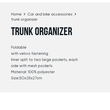
Home
Car and bike accessories
trunk organizer
TRUNK ORGANIZER
Foldable
with velcro fastening
lnner split to two large pockets, each
side with mesh pockets
Material: 100% polyester
Size:5Ox35x27cm