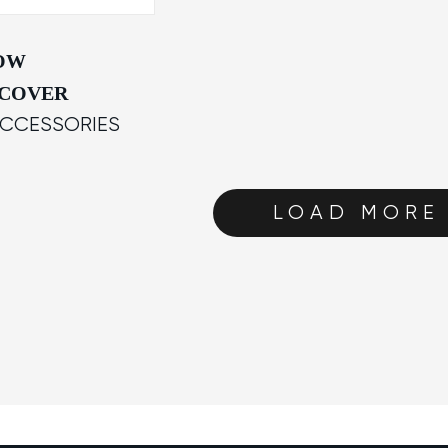
NOW
 COVER
ACCESSORIES
LOAD MORE