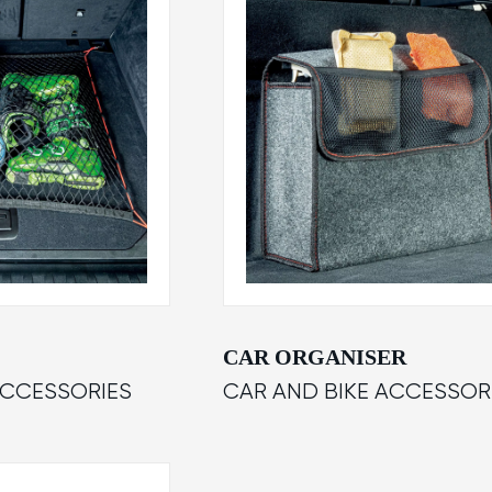
CAR ORGANISER
ACCESSORIES
CAR AND BIKE ACCESSOR