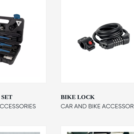
 SET
BIKE LOCK
ACCESSORIES
CAR AND BIKE ACCESSOR