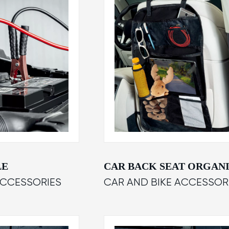
LE
CAR BACK SEAT ORGAN
ACCESSORIES
CAR AND BIKE ACCESSOR