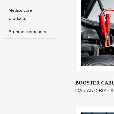
Medicalcare
products
Bathroom products
BOOSTER CAB
CAR AND BIKE 