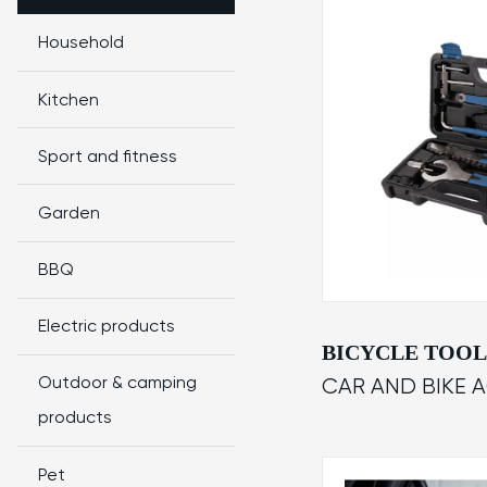
Household
Kitchen
Sport and fitness
Garden
BBQ
Electric products
BICYCLE TOOL
Outdoor & camping
CAR AND BIKE 
products
Pet