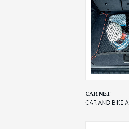
CAR NET
CAR AND BIKE 