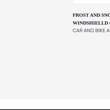
FROST AND S
WINDSHIELLD
CAR AND BIKE 