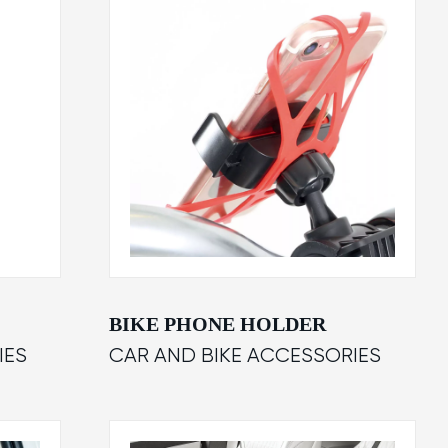
BIKE PHONE HOLDER
IES
CAR AND BIKE ACCESSORIES