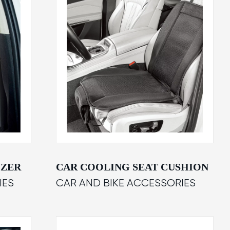
IZER
CAR COOLING SEAT CUSHION
IES
CAR AND BIKE ACCESSORIES