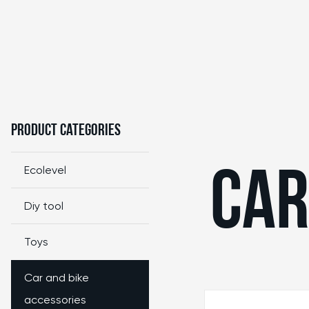
Product Categories
Ecolevel
CAR
Diy tool
Toys
Car and bike
accessories