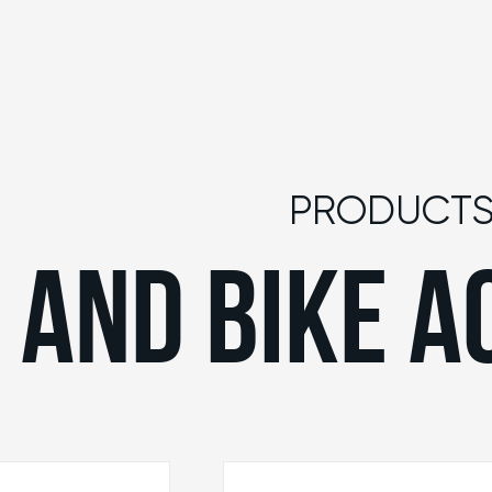
PRODUCT
 AND BIKE A