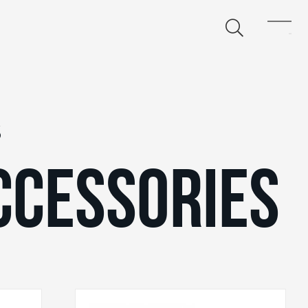
S
CCESSORIES