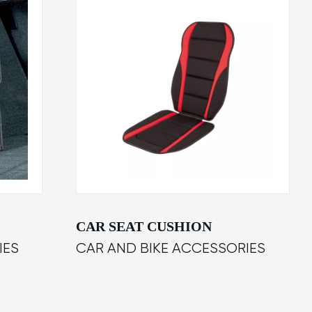
CAR SEAT CUSHION
IES
CAR AND BIKE ACCESSORIES