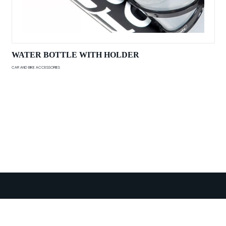
WATER BOTTLE WITH HOLDER
CAR AND BIKE ACCESSORIES