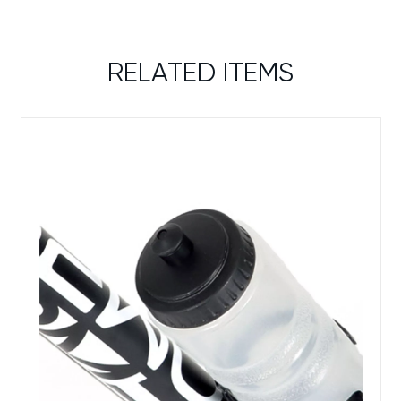
RELATED ITEMS