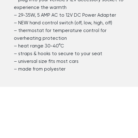
experience the warmth
– 29-35W, 5 AMP AC to 12V DC Power Adapter
– NEW hand control switch (off, low, high, off)
– thermostat for temperature control for
overheating protection
– heat range 30-40°C
– straps & hooks to secure to your seat
– universal size fits most cars
– made from polyester