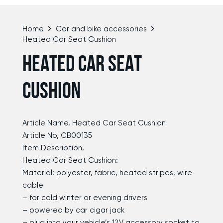
Home
Car and bike accessories
Heated Car Seat Cushion
HEATED CAR SEAT
CUSHION
Article Name, Heated Car Seat Cushion
Article No, CB00135
Item Description,
Heated Car Seat Cushion:
Material: polyester, fabric, heated stripes, wire
cable
– for cold winter or evening drivers
– powered by car cigar jack
– plug into your vehicle’s 12V accessory socket to