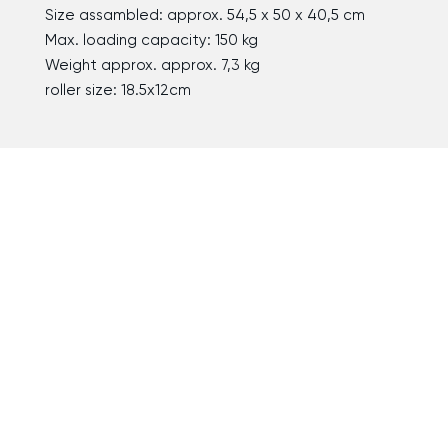
Size assambled: approx. 54,5 x 50 x 40,5 cm
Max. loading capacity: 150 kg
Weight approx. approx. 7,3 kg
roller size: 18.5x12cm