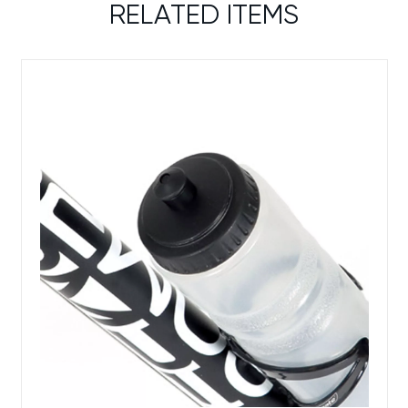
RELATED ITEMS