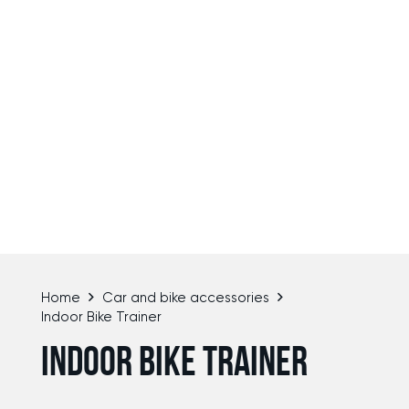
Home
Car and bike accessories
Indoor Bike Trainer
INDOOR BIKE TRAINER