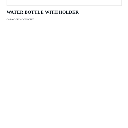
WATER BOTTLE WITH HOLDER
CAR AND BIKE ACCESSORIES