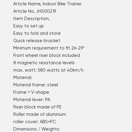
Article Name, Indoor Bike Trainer
Article No, JHS00219
Item Description,
Easy to set up
Easy to fold and store
Quick release bracket
Minimum requirement to fit 26-29″
Front wheel riser block included
8 magnetic resistance levels
max. watt: 580 watts at 40km/h
Material:
Material frame: steel
Frame = V-shape
Material lever: PA
Riser block made of PE
Roller made of aluminium
roller cover: ABS+PC
Dimensions / Weights: