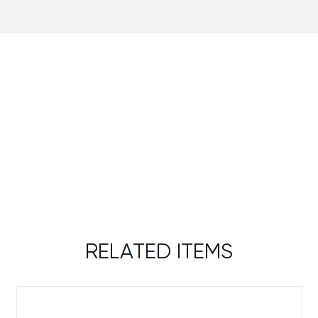
RELATED ITEMS