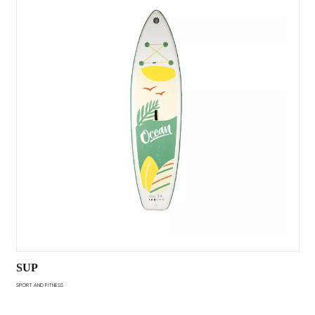
SUP
SPORT AND FITNESS