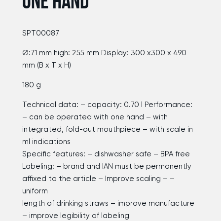
ONE HAND
SPT00087
Ø:71 mm high: 255 mm Display: 300 x300 x 490
mm (B x T x H)
180 g
Technical data: – capacity: 0.70 l Performance:
– can be operated with one hand – with
integrated, fold-out mouthpiece – with scale in
ml indications
Specific features: – dishwasher safe – BPA free
Labeling: – brand and IAN must be permanently
affixed to the article – Improve scaling – –
uniform
length of drinking straws – improve manufacture
– improve legibility of labeling