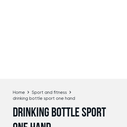
Home
Sport and fitness
drinking bottle sport one hand
DRINKING BOTTLE SPORT