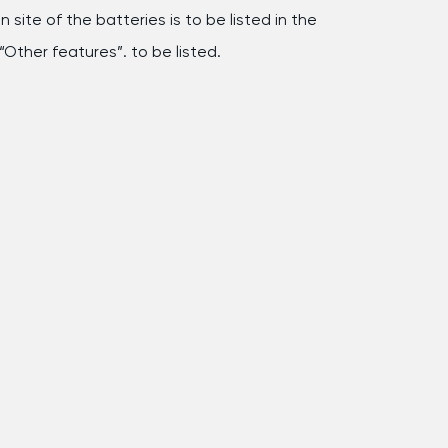
 site of the batteries is to be listed in the
“Other features”. to be listed.