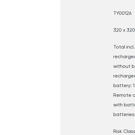
TY00126
320 x 32
Total inc
rechargea
without b
rechargea
battery: 
Remote c
with batt
batteries:
Risk Class