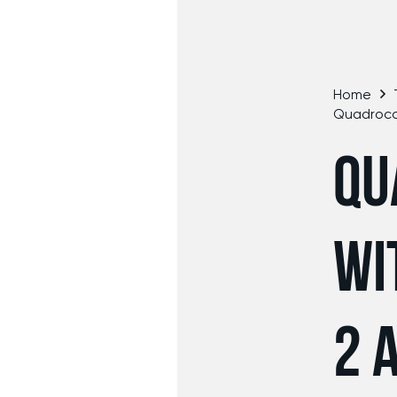
Home
Quadroco
QU
WI
2 