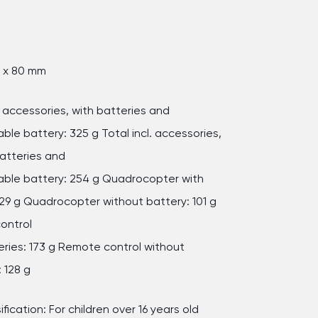
0 x 80 mm
l. accessories, with batteries and
ble battery: 325 g Total incl. accessories,
atteries and
ble battery: 254 g Quadrocopter with
129 g Quadrocopter without battery: 101 g
ontrol
eries: 173 g Remote control without
 128 g
ification: For children over 16 years old