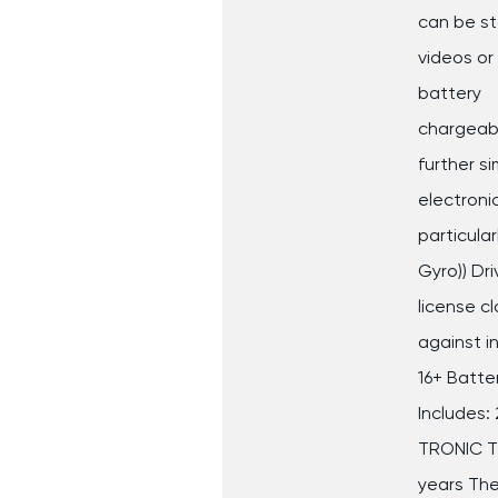
can be s
videos or
battery
chargeabl
further si
electroni
particular
Gyro)) Dri
license c
against i
16+ Batter
Includes: 
TRONIC Th
years Th