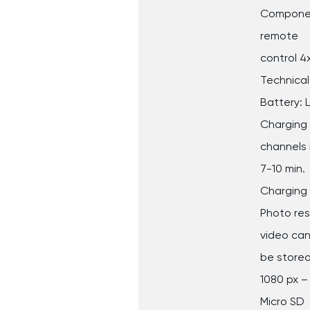
Component
remote
control 4
Technical
Battery: 
Charging 
channels 
7-10 min.
Charging 
Photo reso
video ca
be stored
1080 px –
Micro SD