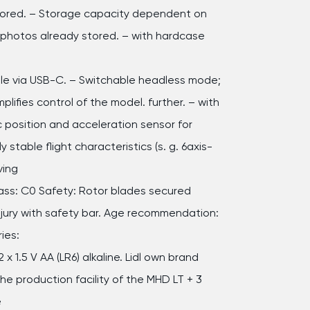
tored. – Storage capacity dependent on
 photos already stored. – with hardcase
e via USB-C. – Switchable headless mode;
mplifies control of the model. further. – with
c position and acceleration sensor for
ly stable flight characteristics (s. g. 6axis-
ving
lass: C0 Safety: Rotor blades secured
njury with safety bar. Age recommendation:
ies:
2 x 1.5 V AA (LR6) alkaline. Lidl own brand
e production facility of the MHD LT + 3
e