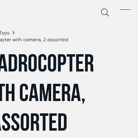
Toys
pter with camera, 2 assorted
ADROCOPTER
TH CAMERA,
ASSORTED