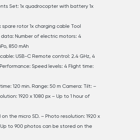
s Set: 1x quadrocopter with battery 1x
x spare rotor 1x charging cable Tool
 data: Number of electric motors: 4
LiPo, 850 mAh
cable: USB-C Remote control: 2.4 GHz, 4
Performance: Speed levels: 4 Flight time:
time: 120 min. Range: 50 m Camera: Tilt: –
lution: 1920 x 1080 px – Up to 1 hour of
n
 on the micro SD. – Photo resolution: 1920 x
 Up to 900 photos can be stored on the