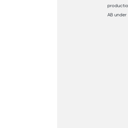
production
AB under 