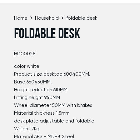
Home
Household
foldable desk
FOLDABLE DESK
HD00028
color white
Product size desktop 600400MM,
Base 650450MM,
Height reduction 610MM
Lifting height 940MM
Wheel diameter 50MM with brakes
Material thickness 1.5mm
desk plate adjustable and foldable
Weight 7Kg
Material ABS + MDF + Steel