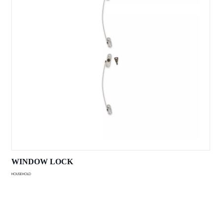
WINDOW LOCK
HOUSEHOLD