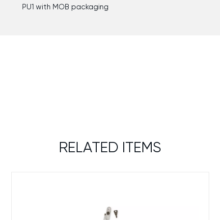
PU1 with MOB packaging
RELATED ITEMS