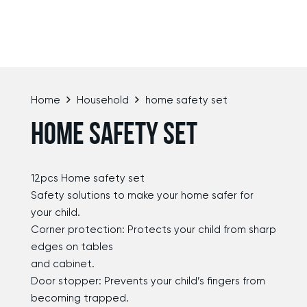
Home
Household
home safety set
HOME SAFETY SET
12pcs Home safety set
Safety solutions to make your home safer for
your child.
Corner protection: Protects your child from sharp
edges on tables
and cabinet.
Door stopper: Prevents your child’s fingers from
becoming trapped.