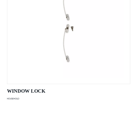
WINDOW LOCK
HOUSEHOLD