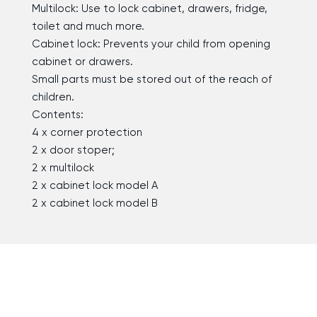
Multilock: Use to lock cabinet, drawers, fridge,
toilet and much more.
Cabinet lock: Prevents your child from opening
cabinet or drawers.
Small parts must be stored out of the reach of
children.
Contents:
4 x corner protection
2 x door stoper;
2 x multilock
2 x cabinet lock model A
2 x cabinet lock model B