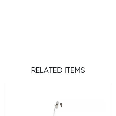
RELATED ITEMS