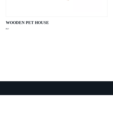
WOODEN PET HOUSE
PET