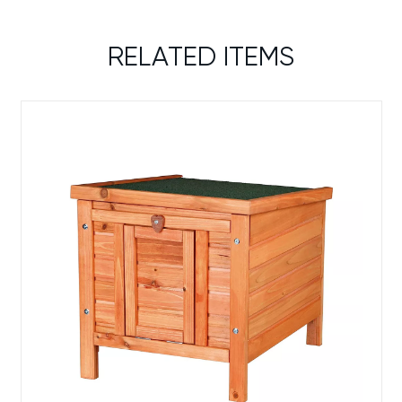
RELATED ITEMS