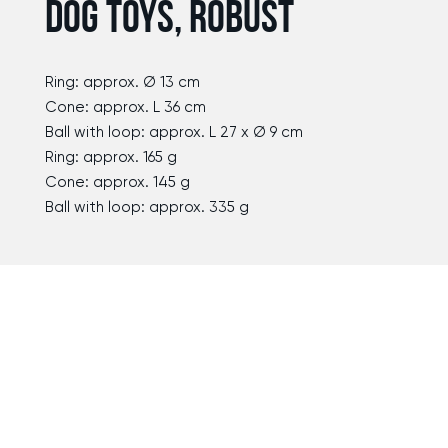
DOG TOYS, ROBUST
Ring: approx. Ø 13 cm
Cone: approx. L 36 cm
Ball with loop: approx. L 27 x Ø 9 cm
Ring: approx. 165 g
Cone: approx. 145 g
Ball with loop: approx. 335 g