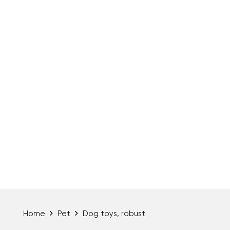
Home
Pet
Dog toys, robust