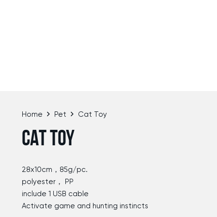
Home
Pet
Cat Toy
CAT TOY
28x10cm，85g/pc.
polyester， PP
include 1 USB cable
Activate game and hunting instincts