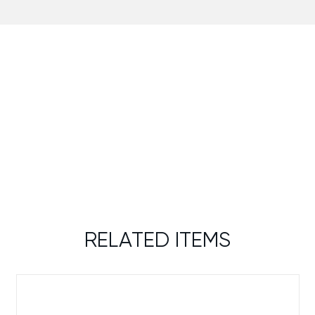
RELATED ITEMS