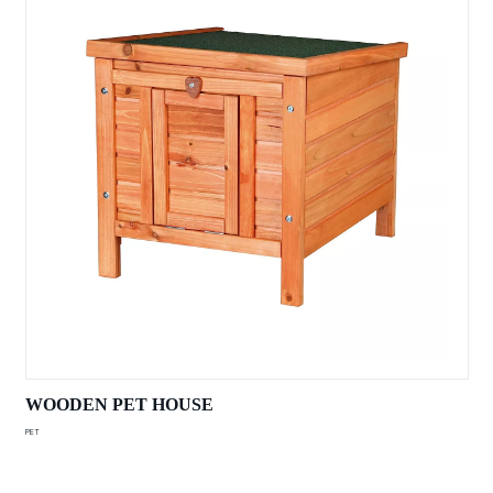
WOODEN PET HOUSE
PET