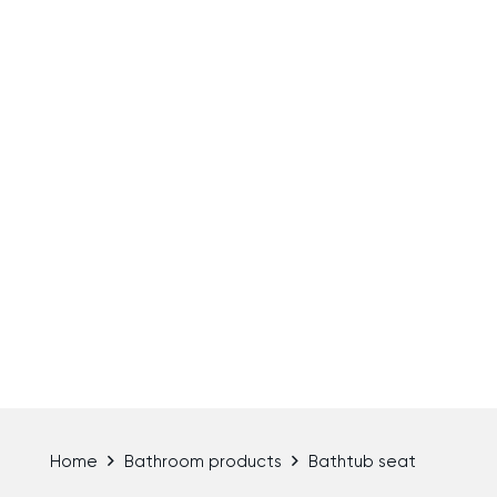
Home
Bathroom products
Bathtub seat