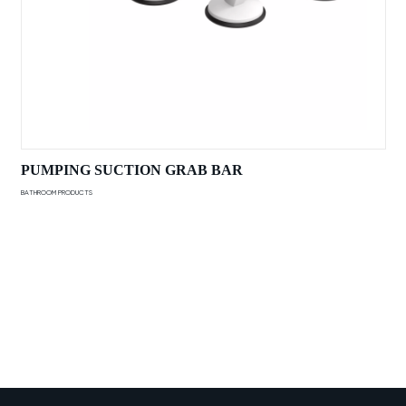
PUMPING SUCTION GRAB BAR
BATHROOM PRODUCTS