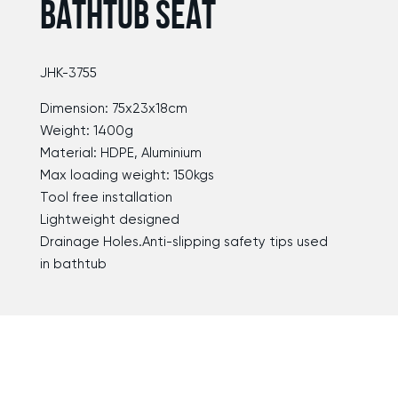
BATHTUB SEAT
JHK-3755
Dimension: 75x23x18cm
Weight: 1400g
Material: HDPE, Aluminium
Max loading weight: 150kgs
Tool free installation
Lightweight designed
Drainage Holes.Anti-slipping safety tips used
in bathtub