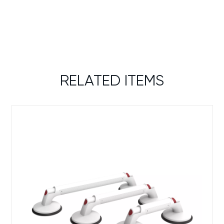
RELATED ITEMS