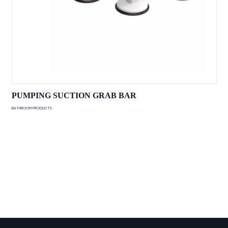
PUMPING SUCTION GRAB BAR
BATHROOM PRODUCTS