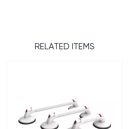
RELATED ITEMS