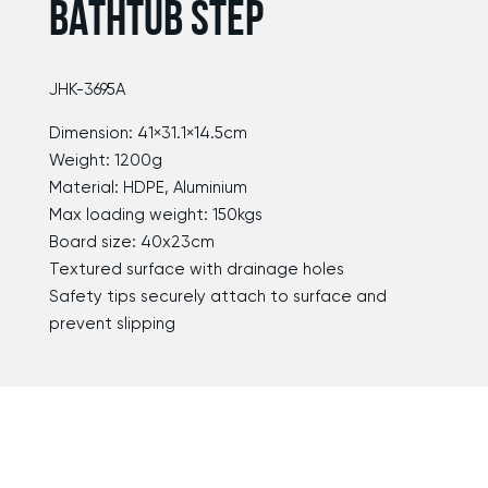
BATHTUB STEP
JHK-3695A
Dimension: 41×31.1×14.5cm
Weight: 1200g
Material: HDPE, Aluminium
Max loading weight: 150kgs
Board size: 40x23cm
Textured surface with drainage holes
Safety tips securely attach to surface and
prevent slipping