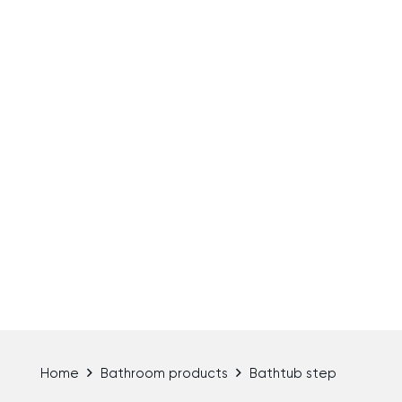
Home
Bathroom products
Bathtub step