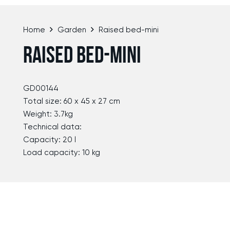
Home
Garden
Raised bed-mini
RAISED BED-MINI
GD00144
Total size: 60 x 45 x 27 cm
Weight: 3.7kg
Technical data:
Capacity: 20 l
Load capacity: 10 kg