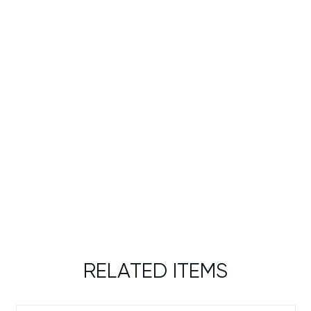
RELATED ITEMS