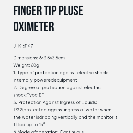
FINGER TIP PLUSE
OXIMETER
JHK-61147
Dimensions: 6×3.5×3.5cm
Weight: 60g
1. Type of protection against electric shock:
Internally poweredequipment
2. Degree of protection against electric
shock:Type BF
3. Protection Against Ingress of Liquids:
IP22(protected againstingress of water when
the water isdripping vertically and the monitor is
tilted up to 15°
4.Mode ofoperation: Continuous