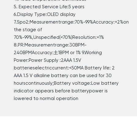
5. Expected Service Life:5 years
6.Display Type:OLED display
7.Spo2:Measurementrange:70%-99%Accuracy:+2%on
the stage of
70%-99%,Unspecified(<70%)Resolution:+1%
8.PR:Measurementrange:30BPM-
240BPMAccuracy:土1BPM or 1% 9.Working
Power:Power Supply :2AAA 1.5V
batterieselectriccurrent:<50MA Battery life: 2
AAA 1.5 V alkaline battery can be used for 30
hourscontinuously;Battery voltage:Low battery
indicator appears before batterypower is
lowered to normal operation