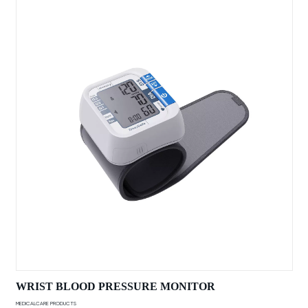
WRIST BLOOD PRESSURE MONITOR
MEDICALCARE PRODUCTS