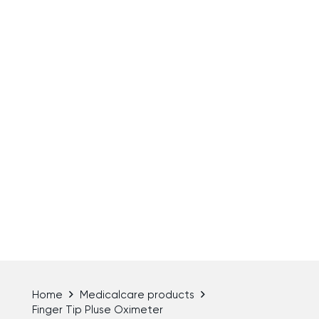
Home
Medicalcare products
Finger Tip Pluse Oximeter