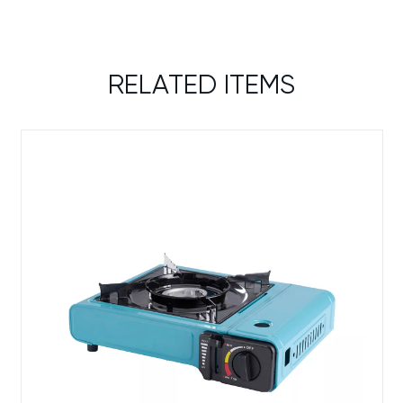
RELATED ITEMS