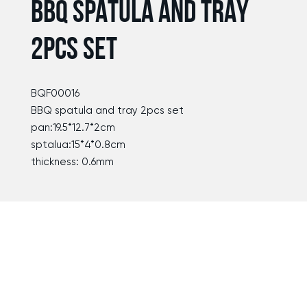
BBQ SPATULA AND TRAY
2PCS SET
BQF00016
BBQ spatula and tray 2pcs set
pan:19.5*12.7*2cm
sptalua:15*4*0.8cm
thickness: 0.6mm