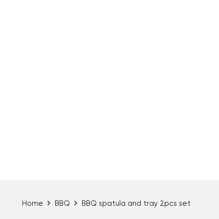
Home
BBQ
BBQ spatula and tray 2pcs set