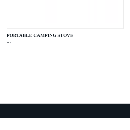
PORTABLE CAMPING STOVE
BBQ