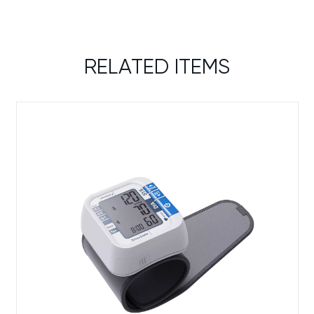
RELATED ITEMS