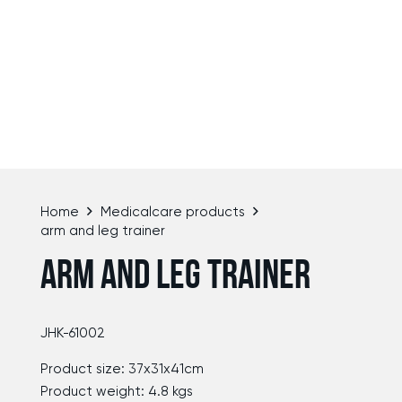
Home
Medicalcare products
arm and leg trainer
ARM AND LEG TRAINER
JHK-61002
Product size: 37x31x41cm
Product weight: 4.8 kgs