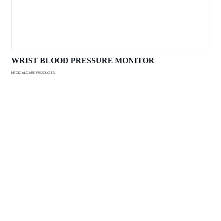
WRIST BLOOD PRESSURE MONITOR
MEDICALCARE PRODUCTS