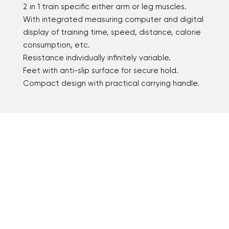
2 in 1 train specific either arm or leg muscles.
With integrated measuring computer and digital
display of training time, speed, distance, calorie
consumption, etc.
Resistance individually infinitely variable.
Feet with anti-slip surface for secure hold.
Compact design with practical carrying handle.