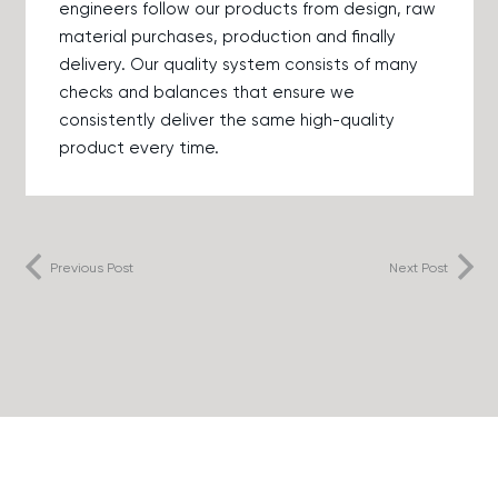
engineers follow our products from design, raw
material purchases, production and finally
delivery. Our quality system consists of many
checks and balances that ensure we
consistently deliver the same high-quality
product every time.
Previous Post
Next Post