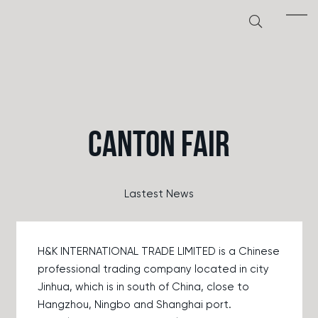
CANTON FAIR
Lastest News
H&K INTERNATIONAL TRADE LIMITED is a Chinese
professional trading company located in city
Jinhua, which is in south of China, close to
Hangzhou, Ningbo and Shanghai port.