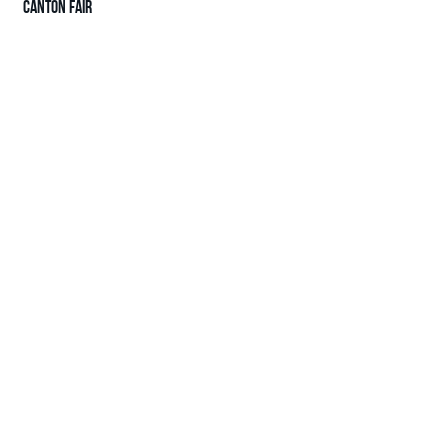
CANTON FAIR
© 2025 H&K International Trade Limited