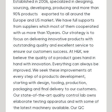
Established in 2006, specialized in designing,
sourcing, developing, producing and more than
90% products exported to all around the
Europe and US market. We have full supports
from suppliers which most of them cooperated
with us more than 10years. Our strategy is to
focus on delivering innovative products with
outstanding quality and excellent service to
ensure our customers success. At H&K, we
believe the quality of a product goes hand in
hand with innovation. Everything can always be
improved. We seek these improvements at
every step of a products development,
starting with design, tooling, production,
packaging and final delivery to our customers.
Our state-of-the-art quality control lab owns
elaborate testing apparatus and with some of
the latest machinery available. Our QC