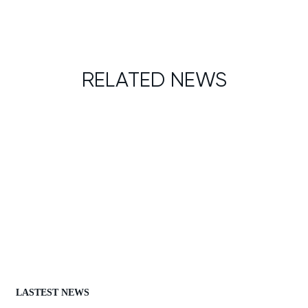
RELATED NEWS
LASTEST NEWS